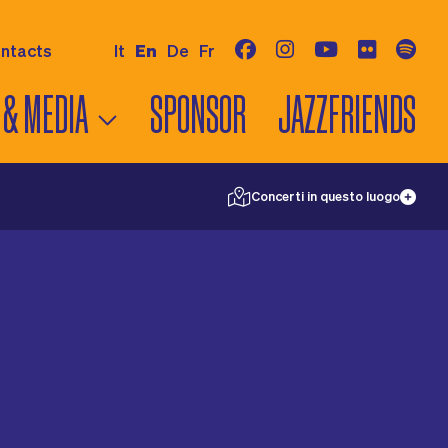
ntacts
It
En
De
Fr
 & MEDIA
SPONSOR
JAZZFRIENDS
©
swisstopo
28
Concerti in questo luogo
IEWS
S
RELEASES
18
5