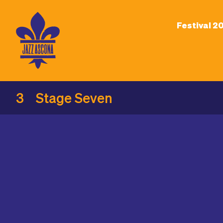
Festival 2
3
Stage Seven