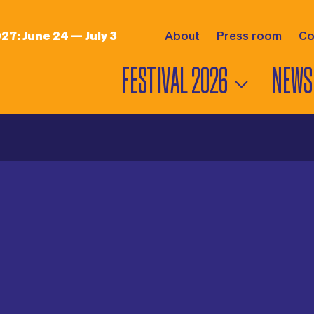
027:
June 24 — July 3
About
Press room
Co
FESTIVAL 2026
NEWS
PROGRAM
NEWS
6
LINEUP
INTERV
MAP
VIDEO
STAGES
PHOTO
MUSIC HOURS
PRESS 
DANCING HOURS
AWARDS